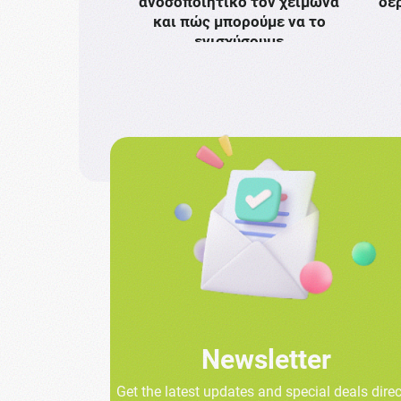
ανοσοποιητικό τον χειμώνα
δε
και πώς μπορούμε να το
ενισχύσουμε
Newsletter
Get the latest updates and special deals direc