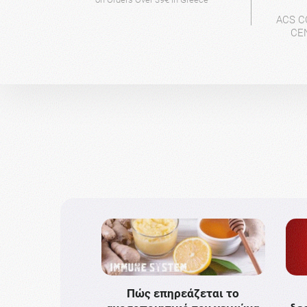
ACS C
CE
Πώς επηρεάζεται το