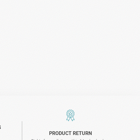
S
PRODUCT RETURN