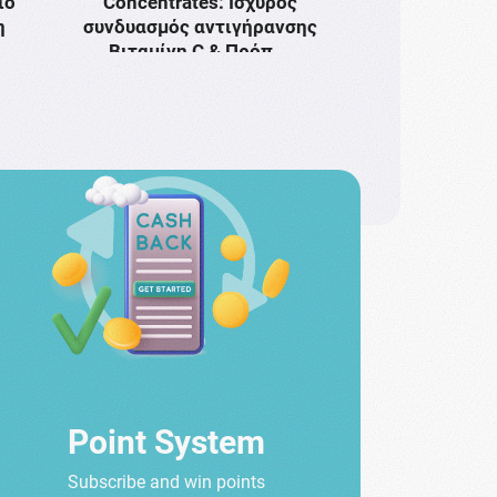
ιο
Concentrates: Ισχυρός
η
συνδυασμός αντιγήρανσης
Bιταμίνη C & Πρόπ …
Point System
Subscribe and win points