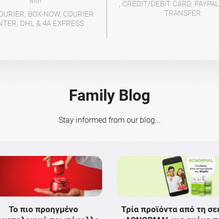
with
, CREDIT/DEBIT CARD, PAYPA
TRANSFER
OURIER, BOX-NOW, COURIER
NTER, DHL & 4A EXPRESS
Family Blog
Stay informed from our blog...
Το πιο προηγμένο
Τρία προϊόντα από τη σε