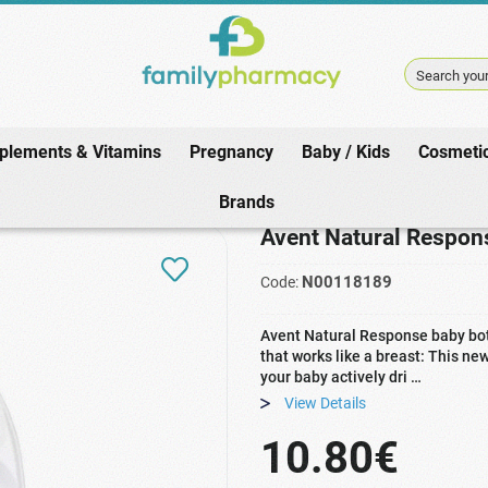
Search your
plements & Vitamins
Pregnancy
Baby / Kids
Cosmeti
 / Kids
/
Meals
/
Feeding Bottles
/
Avent Natural Response Baby Bottle S
Brands
Avent Natural Respon
N00118189
Code:
Avent Natural Response baby bott
that works like a breast: This n
your baby actively dri …
View Details
10.80€