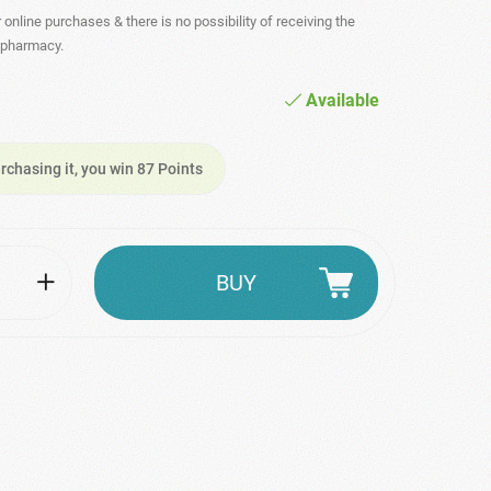
r online purchases & there is no possibility of receiving the
- pharmacy.
Available
rchasing it, you win 87 Points
BUY