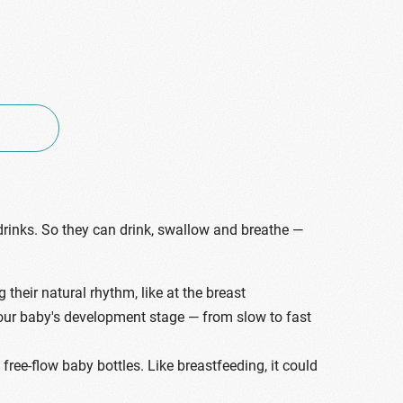
drinks. So they can drink, swallow and breathe —
heir natural rhythm, like at the breast
 your baby's development stage — from slow to fast
ree-flow baby bottles. Like breastfeeding, it could