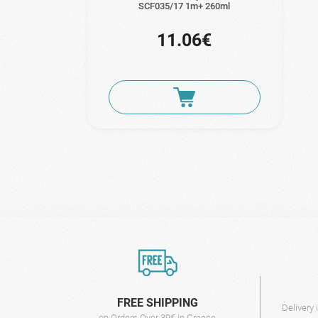
SCF035/17 1m+ 260ml
11.06€
FREE SHIPPING
Delivery
on Orders Over 39€ in Greece