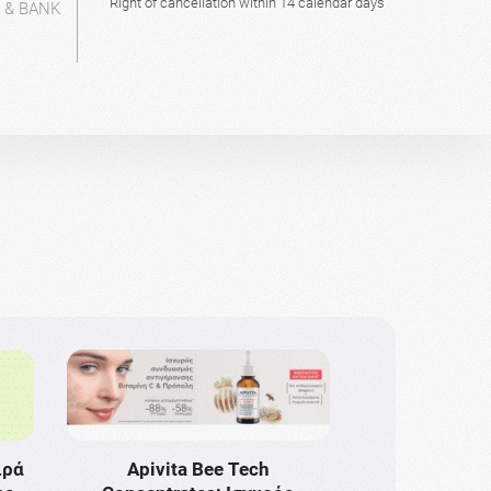
Right of cancellation within 14 calendar days
L & BANK
ιρά
Apivita Bee Tech