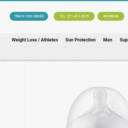
TRACK YOU ORDER
TEL: 211 411 0579
#KOREAN
Weight Loss / Athletes
Sun Protection
Man
Sup
Home
/
Baby