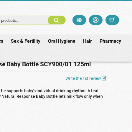
 products...
cs
Sex & Fertility
Oral Hygiene
Hair
Pharmacy
CY900/01 125ml
se Baby Bottle SCY900/01 125ml
Write the 1st review
le supports baby's individual drinking rhythm. A teat
ew Natural Response Baby Bottle lets milk flow only when