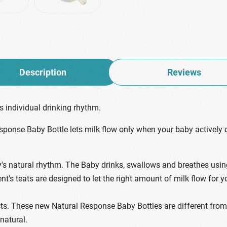
Description
Reviews
 individual drinking rhythm.
esponse Baby Bottle lets milk flow only when your baby actively 
 natural rhythm. The Baby drinks, swallows and breathes using t
ent's teats are designed to let the right amount of milk flow for
ts. These new Natural Response Baby Bottles are different from f
 natural.