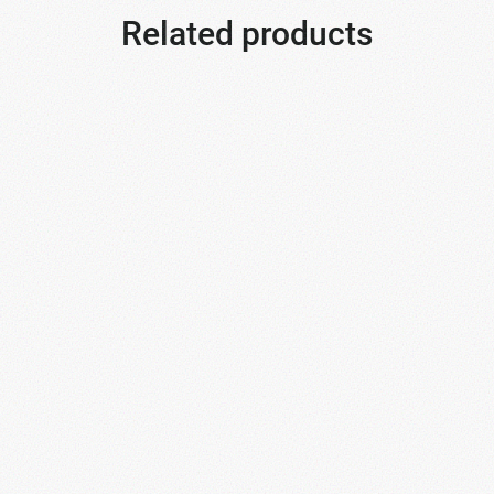
Related products