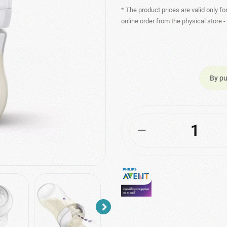
* The product prices are valid only fo
online order from the physical store 
By pu