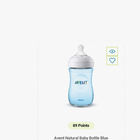
89 Points
Avent Natural Baby Bottle Blue