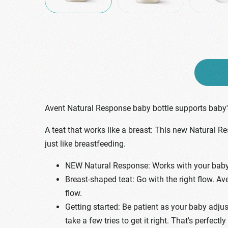
Avent Natural Response baby bottle supports baby's
A teat that works like a breast: This new Natural R
just like breastfeeding.
NEW Natural Response: Works with your baby's
Breast-shaped teat: Go with the right flow. Av
flow.
Getting started: Be patient as your baby adjus
take a few tries to get it right. That's perfectly