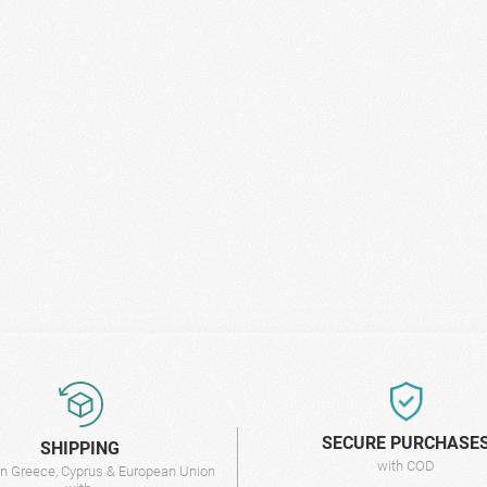
SECURE PURCHASE
SHIPPING
with COD
 in Greece, Cyprus & European Union