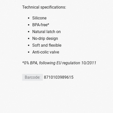
Technical specifications:
Silicone
BPA-free*
Natural latch on
No-drip design
Soft and flexible
Anti-colic valve
*0% BPA, following EU regulation 10/2011
Barcode:
8710103989615