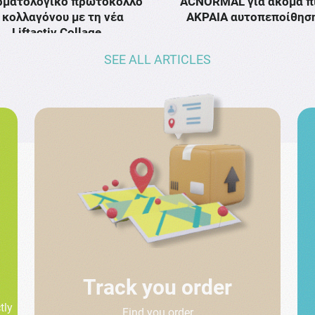
ρματολογικό πρωτόκολλο
ACNORMAL για ακόμα π
κολλαγόνου με τη νέα
ΑΚΡΑΙΑ αυτοπεποίθησ
Liftactiv Collage …
SEE ALL ARTICLES
Track you order
tly
Find you order