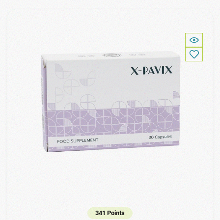
341 Points