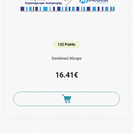
132 Points
Derbimed 30caps
16.41€