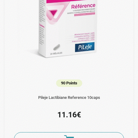
90 Points
Pileje Lactibiane Reference 10caps
11.16€