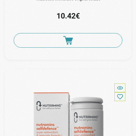
10.42€