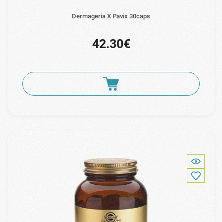
Dermageria X Pavix 30caps
42.30€