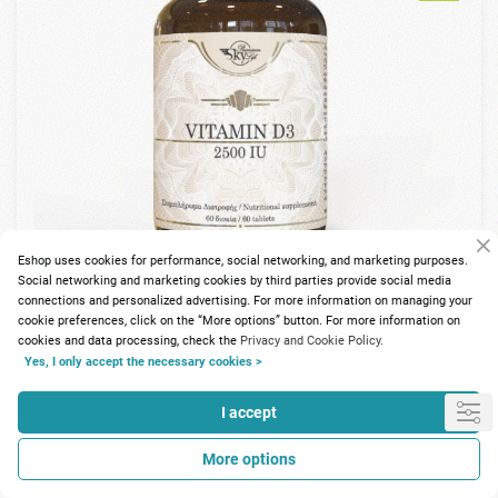
Eshop uses cookies for performance, social networking, and marketing purposes.
Social networking and marketing cookies by third parties provide social media
connections and personalized advertising. For more information on managing your
cookie preferences, click on the “More options” button. For more information on
cookies and data processing, check the
Privacy and Cookie Policy.
88 Points
Yes, I only accept the necessary cookies >
Sky Premium Life Vitamin D3 2500IU 60tabs
I accept
10.87€
More options