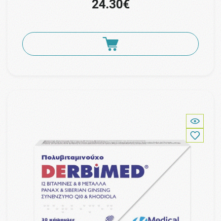
24.30€