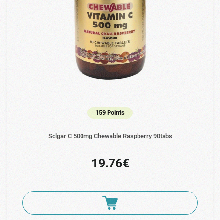
159 Points
Solgar C 500mg Chewable Raspberry 90tabs
19.76€