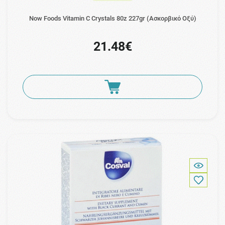
Now Foods Vitamin C Crystals 80z 227gr (Ασκορβικό Οξύ)
21.48€