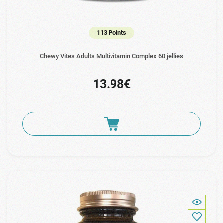
113 Points
Chewy Vites Adults Multivitamin Complex 60 jellies
13.98€