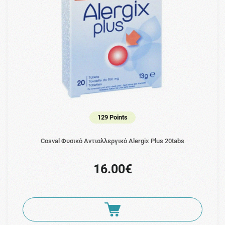
129 Points
Cosval Φυσικό Αντιαλλεργικό Alergix Plus 20tabs
16.00€