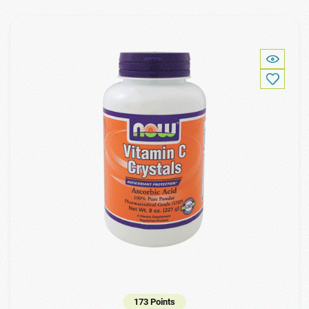
173 Points