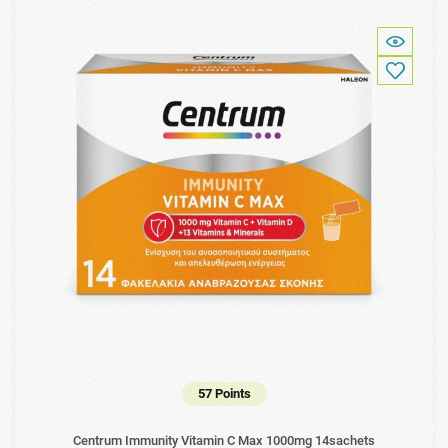
57 Points
Centrum Immunity Vitamin C Max 1000mg 14sachets