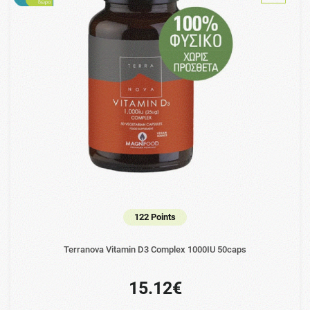
122 Points
Terranova Vitamin D3 Complex 1000IU 50caps
15.12€