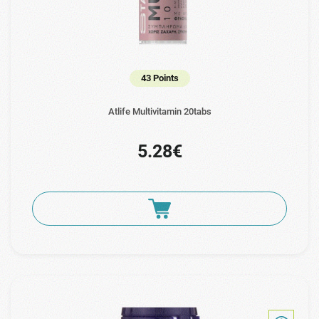
43 Points
Atlife Multivitamin 20tabs
5.28€