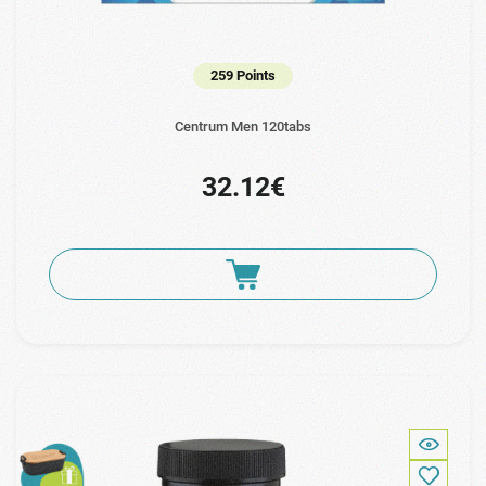
259 Points
Centrum Men 120tabs
32.12€