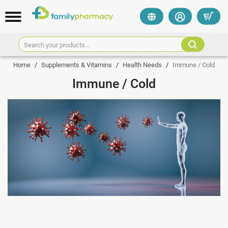
Search your products...
Home
/
Supplements & Vitamins
/
Health Needs
/
Immune / Cold
Immune / Cold