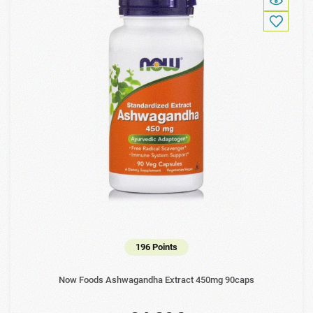
196 Points
Now Foods Ashwagandha Extract 450mg 90caps