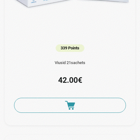
339 Points
Viusid 21sachets
42.00€