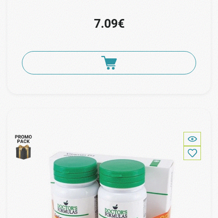
7.09€