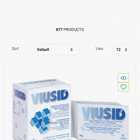
877
PRODUCTS
Sort
View