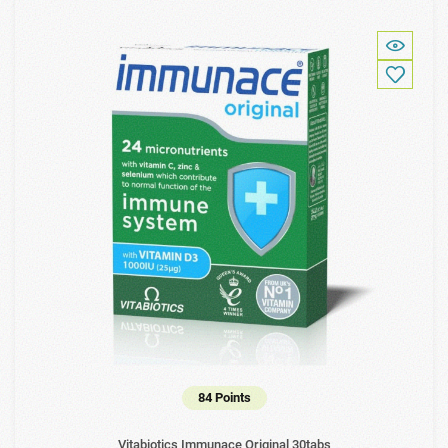
84 Points
Vitabiotics Immunace Original 30tabs