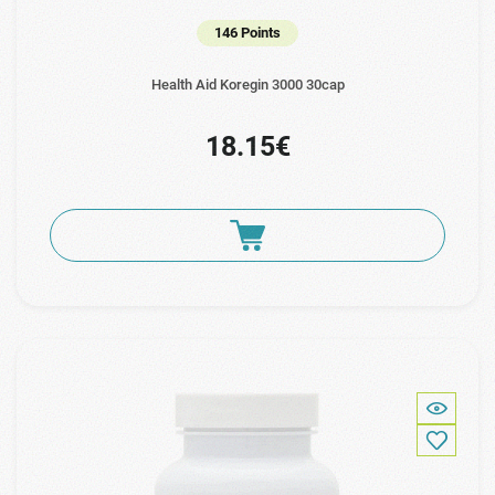
146 Points
Health Aid Koregin 3000 30cap
18.15€