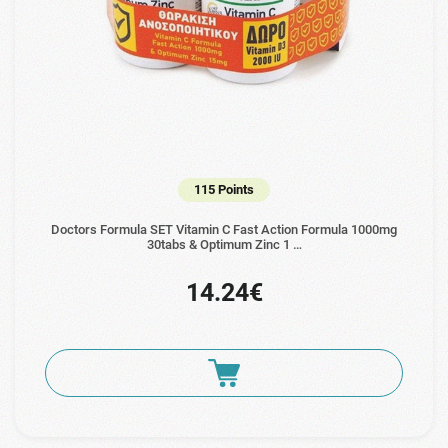
115 Points
Doctors Formula SET Vitamin C Fast Action Formula 1000mg
30tabs & Optimum Zinc 1 …
14.24€