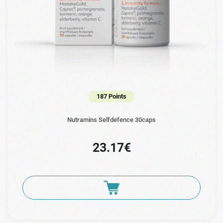
187 Points
Nutramins Selfdefence 30caps
23.17€