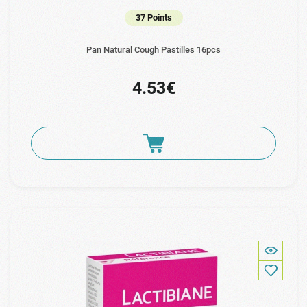
37 Points
Pan Natural Cough Pastilles 16pcs
4.53€