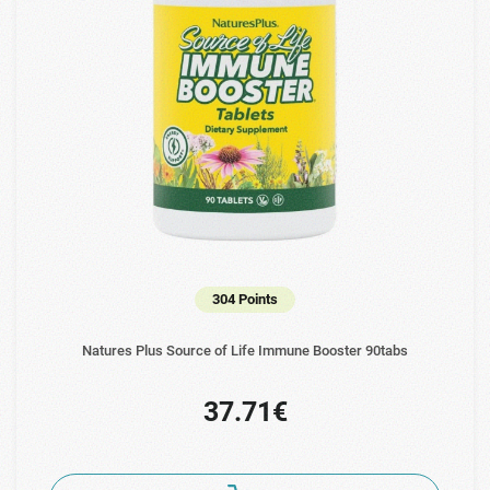
304 Points
Natures Plus Source of Life Immune Booster 90tabs
37.71€